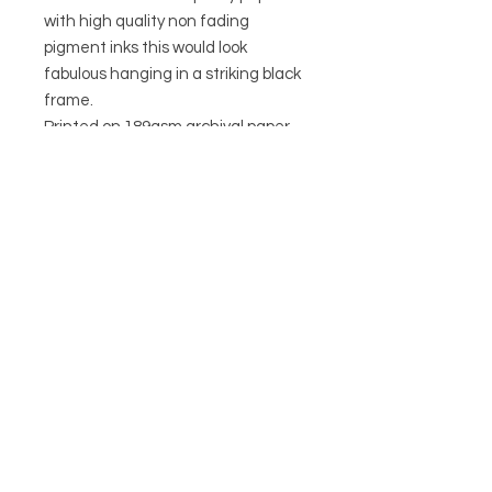
with high quality non fading
pigment inks this would look
fabulous hanging in a striking black
frame.
Printed on 189gsm archival paper
Non fading pigment inks
CIRCA21
HELP
POSTAGE & RETURNS
TERMS & CONDITIONS
PRIVACY POLICY