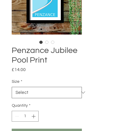
Penzance Jubilee
Pool Print
Price
£14.00
Size
*
Quantity
*