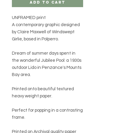
Add to Cart
UNFRAMED print
A contemporary graphic designed
by Claire Maxwell of Windswept
Girlie, based in Polperro.
Dream of summer days spent in
the wonderful Jubilee Pool: a 1930s
outdoor Lido in Penzance's Mounts
Bay area.
Printed onto beautiful textured
heavy weight paper.
Perfect for popping in a contrasting
frame.
Printed on Archival quality paper