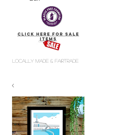
click here for Sale
Items
Locally made & fairtrade