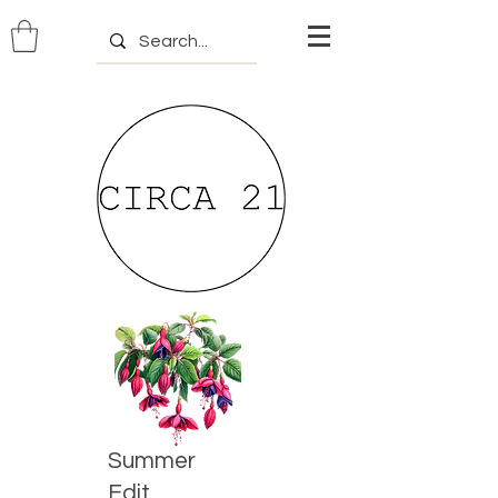
Summer
Edit