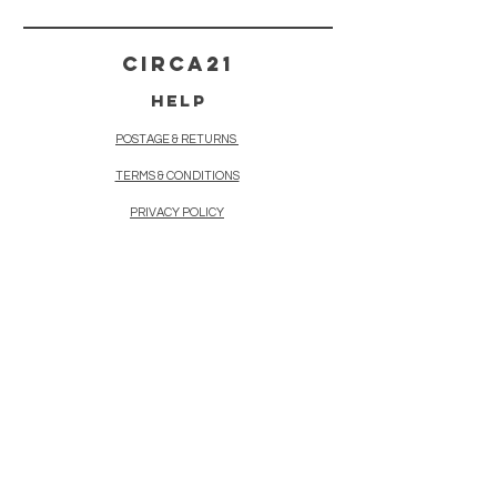
CIRCA21
HELP
POSTAGE & RETURNS
TERMS & CONDITIONS
PRIVACY POLICY
CONTACT
21, Market Jew Street,
Penzance
Cornwall TR182HR
+447876 124449
circa21pz@gmail.com