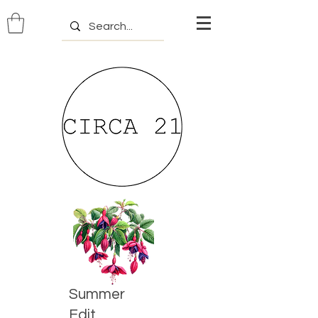
Summer
Edit