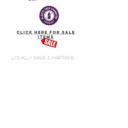
click here for Sale
Items
Locally made & fairtrade