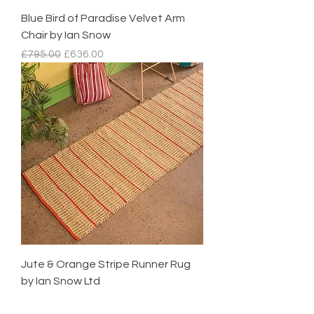
Blue Bird of Paradise Velvet Arm
Chair by Ian Snow
Regular Price
Sale Price
£795.00
£636.00
Jute & Orange Stripe Runner Rug
by Ian Snow Ltd
Regular Price
Sale Price
£95.00
£85.50