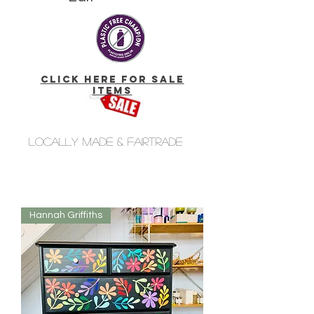
click here for Sale
Items
Locally made & fairtrade
Hannah Griffiths