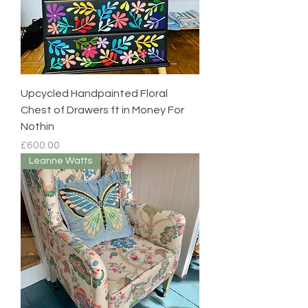
Upcycled Handpainted Floral
Chest of Drawers ft in Money For
Nothin
Price
£600.00
Leanne Watts