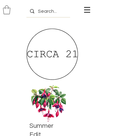
Summer
Edit