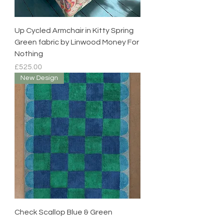
Up Cycled Armchair in Kitty Spring
Green fabric by Linwood Money For
Nothing
Price
£525.00
New Design
Check Scallop Blue & Green