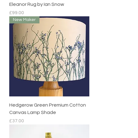
Eleanor Rug by Ian Snow
Price
£99.00
New Maker
Hedgerow Green Premium Cotton
Canvas Lamp Shade
Price
£37.00