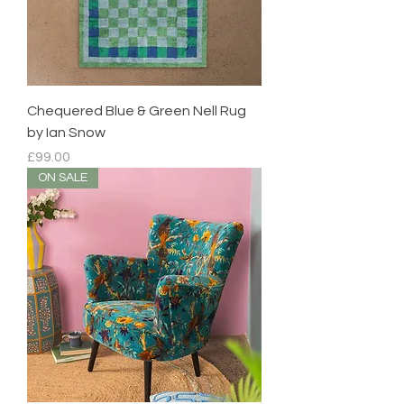
Chequered Blue & Green Nell Rug
by Ian Snow
Price
£99.00
ON SALE