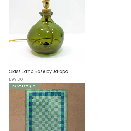
Glass Lamp Base by Jarapa
Price
£99.00
New Design