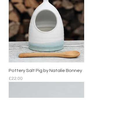
Pottery Salt Pig by Natalie Bonney
Price
£22.00