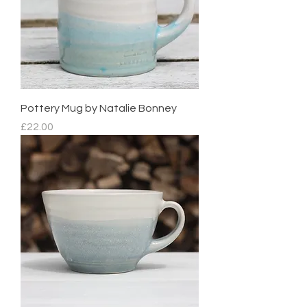
Pottery Mug by Natalie Bonney
Price
£22.00