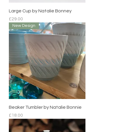
Large Cup by Natalie Bonney
Price
£29.00
New Design
Beaker Tumbler by Natalie Bonnie
Price
£18.00