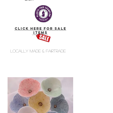
click here for Sale
Items
Locally made & fairtrade