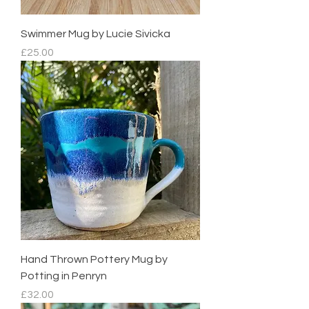
Swimmer Mug by Lucie Sivicka
Price
£25.00
Hand Thrown Pottery Mug by
Potting in Penryn
Price
£32.00