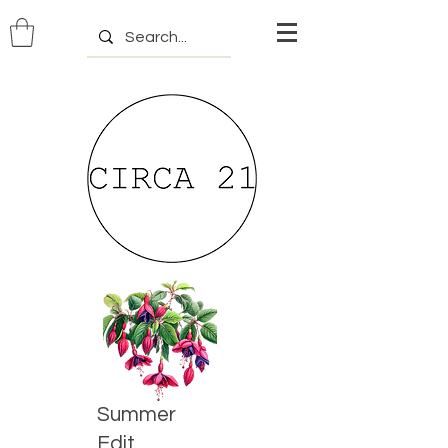
Summer
Edit