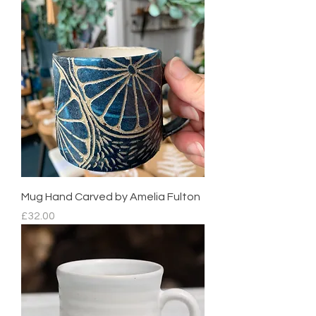
Mug Hand Carved by Amelia Fulton
Price
£32.00