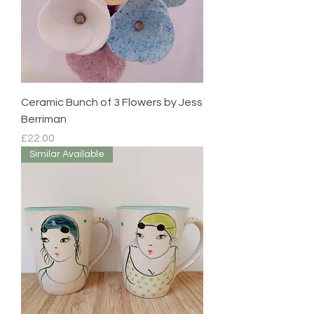
Ceramic Bunch of 3 Flowers by Jess
Berriman
Price
£22.00
Similar Available