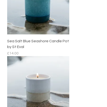
Sea Salt Blue Seashore Candle Pot
by St Eval
Price
£14.00