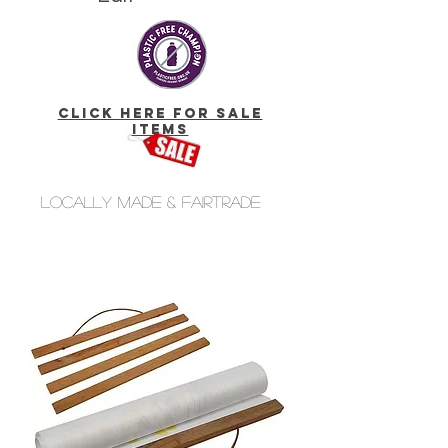
click here for Sale
Items
Locally made & fairtrade