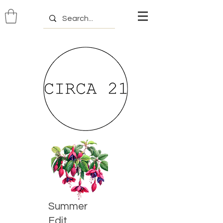
Summer
Edit