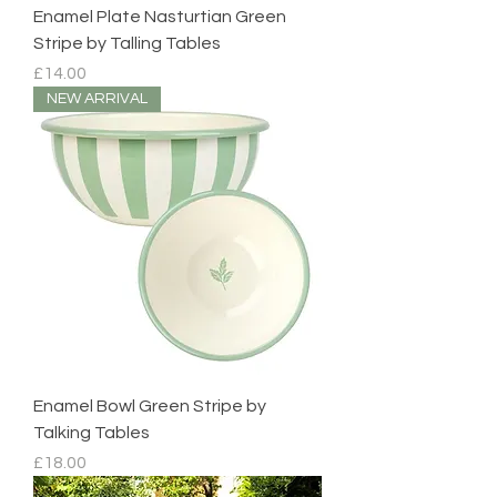
Enamel Plate Nasturtian Green
Stripe by Talling Tables
Price
£14.00
NEW ARRIVAL
Enamel Bowl Green Stripe by
Talking Tables
Price
£18.00