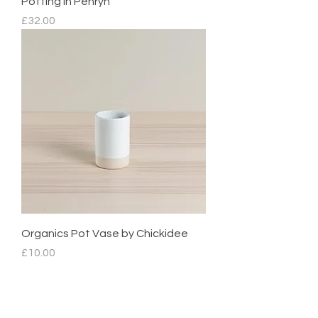
Potting in Penryn
Price
£32.00
Organics Pot Vase by Chickidee
Price
£10.00