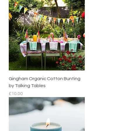
Gingham Organic Cotton Bunting
by Talking Tables
Price
£10.00