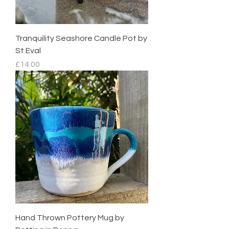
Tranquility Seashore Candle Pot by
St Eval
Price
£14.00
Hand Thrown Pottery Mug by