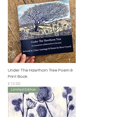
Under The Hawthorn Tree Poem &
Print Book
Price
£12.00
Limited Edition