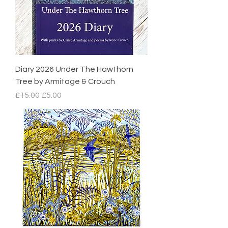
Diary 2026 Under The Hawthorn
Tree by Armitage & Crouch
Regular Price
Sale Price
£15.00
£5.00