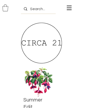
Summer
Edit