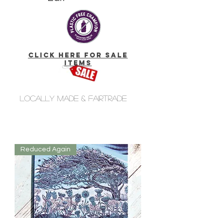
click here for Sale
Items
Locally made & fairtrade
Reduced Again