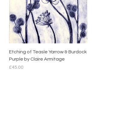
Etching of Teasle Yarrow & Burdock
Purple by Claire Armitage
Price
£45.00