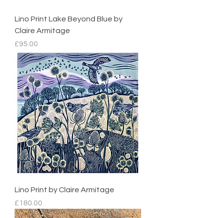
Lino Print Lake Beyond Blue by
Claire Armitage
Price
£95.00
Lino Print by Claire Armitage
Price
£180.00