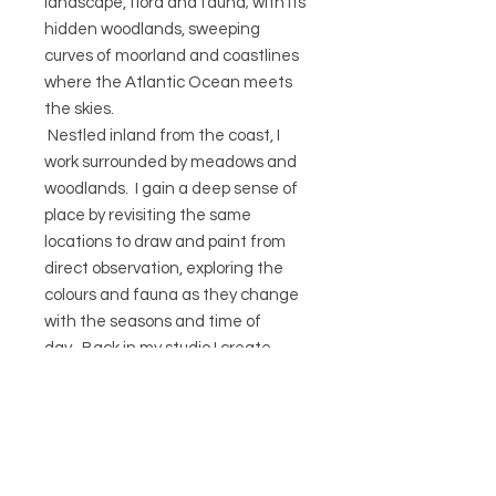
landscape, flora and fauna; with its
hidden woodlands, sweeping
curves of moorland and coastlines
where the Atlantic Ocean meets
the skies.
Nestled inland from the coast, I
work surrounded by meadows and
woodlands. I gain a deep sense of
place by revisiting the same
locations to draw and paint from
direct observation, exploring the
colours and fauna as they change
with the seasons and time of
day. Back in my studio I create
detailed botanical studies of the
plants I’ve collected. Gradually I
develop the compositions and
colours for my prints and textiles,
often layering the minutia of