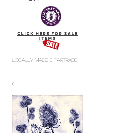
click here for Sale
Items
Locally made & fairtrade