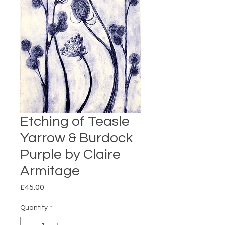
Etching of Teasle
Yarrow & Burdock
Purple by Claire
Armitage
Price
£45.00
Quantity
*