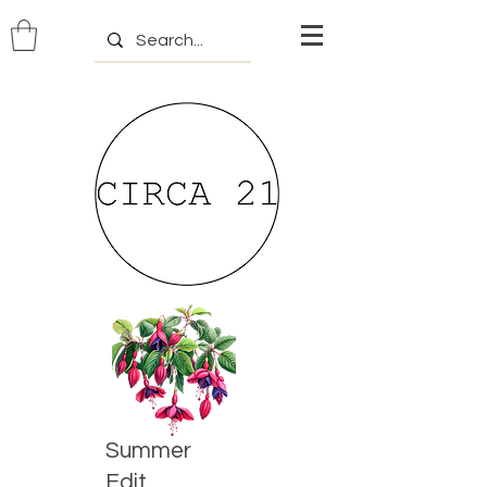
Summer
Edit