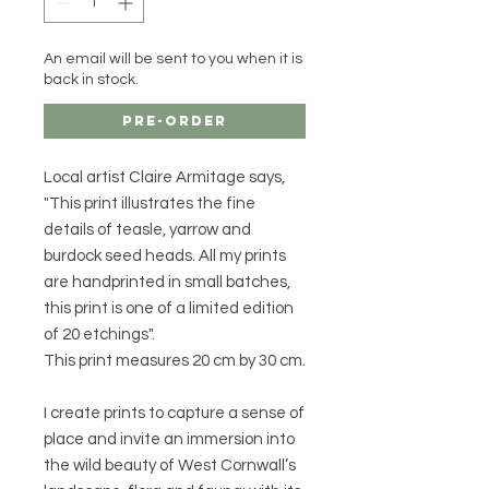
An email will be sent to you when it is
back in stock.
Pre-Order
Local artist Claire Armitage says,
"This print illustrates the fine
details of teasle, yarrow and
burdock seed heads. All my prints
are handprinted in small batches,
this print is one of a limited edition
of 20 etchings".
This print measures 20 cm by 30 cm.
I create prints to capture a sense of
place and invite an immersion into
the wild beauty of West Cornwall’s