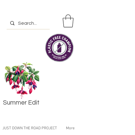
Summer Edit
JUST DOWN THE ROAD PROJECT
More