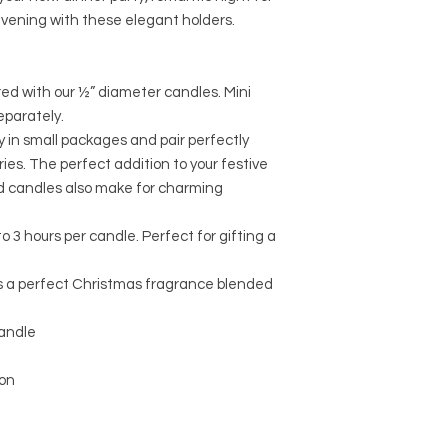
evening with these elegant holders.
ired with our ½” diameter candles. Mini
eparately.
y in small packages and pair perfectly
ies. The perfect addition to your festive
ed candles also make for charming
to 3 hours per candle. Perfect for gifting a
is a perfect Christmas fragrance blended
candle
on