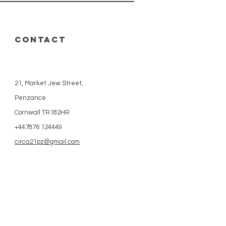
CONTACT
21, Market Jew Street,
Penzance
Cornwall TR182HR
+447876 124449
circa21pz@gmail.com