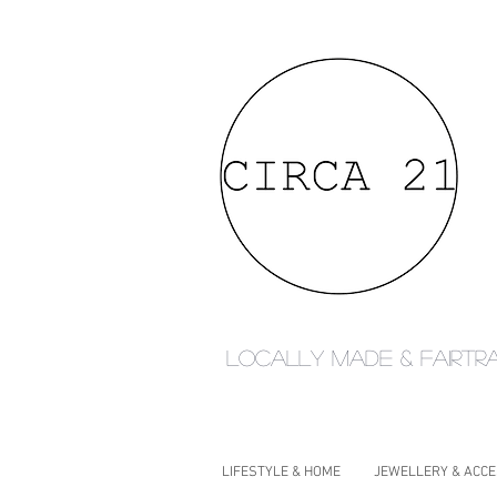
Locally made & fairtr
LIFESTYLE & HOME
JEWELLERY & ACC