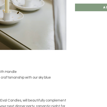
A
with Handle
 craftsmanship with our sky blue
 Eval Candles, will beautifully complement
our next dinner party, romantic night for