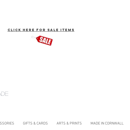
click here for Sale Items
ade
ESSORIES
GIFTS & CARDS
ARTS & PRINTS
MADE IN CORNWALL