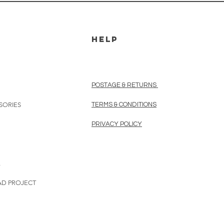
HELP
POSTAGE & RETURNS
SORIES
TERMS & CONDITIONS
PRIVACY POLICY
L
AD PROJECT