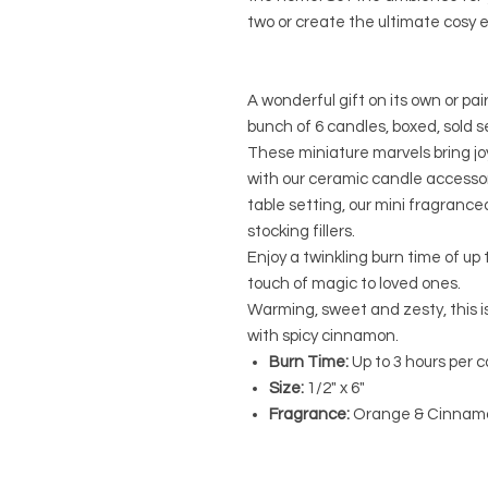
two or create the ultimate cosy 
A wonderful gift on its own or pa
bunch of 6 candles, boxed, sold s
These miniature marvels bring jo
with our ceramic candle accessor
table setting, our mini fragranc
stocking fillers.
Enjoy a twinkling burn time of up 
touch of magic to loved ones.
Warming, sweet and zesty, this 
with spicy cinnamon.
Burn Time:
Up to 3 hours per 
Size:
1/2" x 6"
Fragrance:
Orange & Cinnam