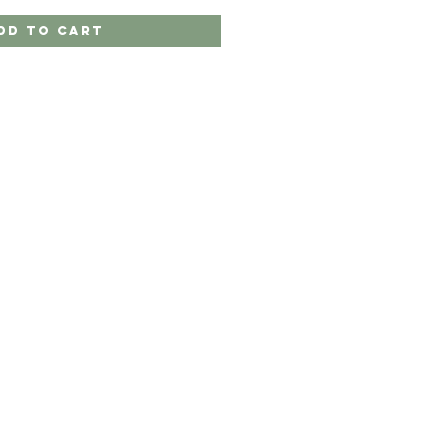
dd to Cart