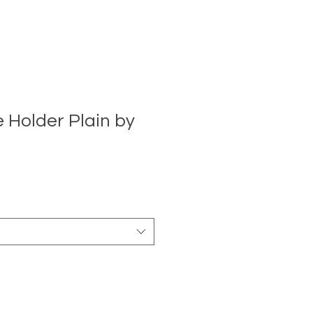
 Holder Plain by