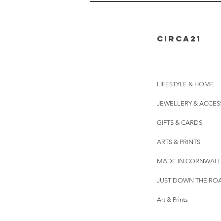
CIRCA21
LIFESTYLE & HOME
JEWELLERY & ACCES
GIFTS & CARDS
ARTS & PRINTS
MADE IN CORNWAL
JUST DOWN THE RO
Art & Prints