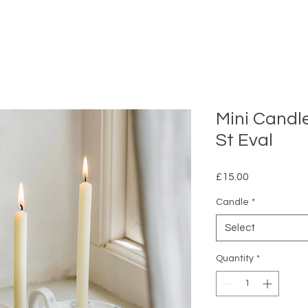
Mini Candle
St Eval
Price
£15.00
Candle
*
Select
Quantity
*