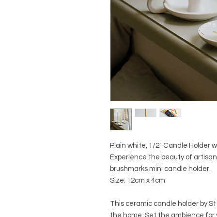
Plain white, 1/2" Candle Holder 
Experience the beauty of artisan
brushmarks mini candle holder.
Size: 12cm x 4cm
This ceramic candle holder by St
the home. Set the ambience for y