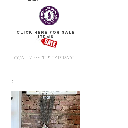
click here for Sale
Items
Locally made & fairtrade