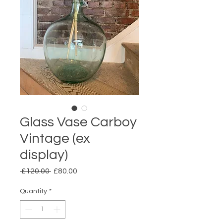
Glass Vase Carboy
Vintage (ex
display)
Regular
Sale
 £120.00 
£80.00
Price
Price
Quantity
*