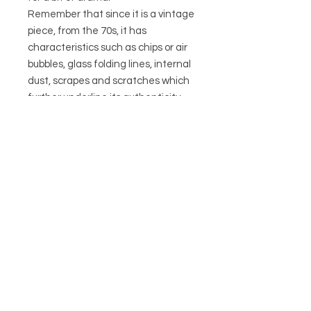
Remember that since it is a vintage
piece, from the 70s, it has
characteristics such as chips or air
bubbles, glass folding lines, internal
dust, scrapes and scratches which
further underline its authenticity
and history. Come and see for
yourself- as they don’t detract from
its overall aesthetic.
COLLECTION ONLY IN STORE
CIRCA21
HELP
POSTAGE & RETURNS
TERMS & CONDITIONS