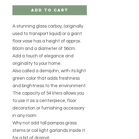
Add to Cart
A stunning glass carboy, (originally
used to transport liquid) or a giant
floor vase has a height of approx.
60cm and a diameter of 56cm.
Add a touch of elegance and
originality to your home.
Also called a demijohn, with its light
green color that adds freshness
and brightness to the environment.
The capacity of 54 liters allows you
to use it as a centerpiece, floor
decoration or furnishing accessory
in any room.
Why not add tall pampas grass
stems or coil light garlands inside it
for a bit of drama!