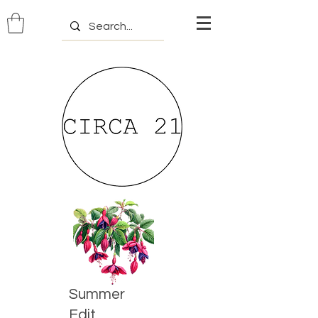
Summer
Edit