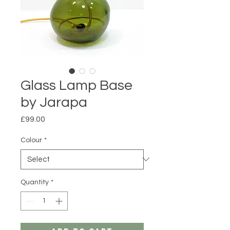
Glass Lamp Base
by Jarapa
Price
£99.00
Colour
*
Quantity
*