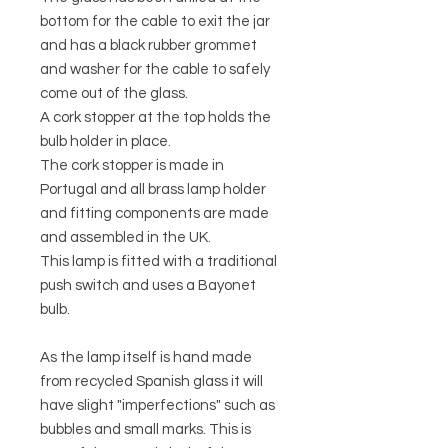
bottom for the cable to exit the jar
and has a black rubber grommet
and washer for the cable to safely
come out of the glass.
A cork stopper at the top holds the
bulb holder in place.
The cork stopper is made in
Portugal and all brass lamp holder
and fitting components are made
and assembled in the UK.
This lamp is fitted with a traditional
push switch and uses a Bayonet
bulb.
As the lamp itself is hand made
from recycled Spanish glass it will
have slight "imperfections" such as
bubbles and small marks. This is