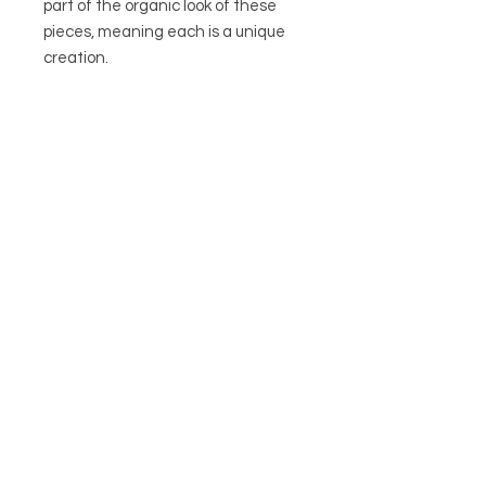
part of the organic look of these
pieces, meaning each is a unique
creation.
Fittings: standard UK wired plug
included.
Height (including lamp fitting):
24cm
Ideally suits a 20cm/8inch drum
lampshade
• Bulb holder: Brass (E27 to max
60W – bayonet bulb not included)
• Plug: Pre-wired for convenience
• Dimensions: H24cm x D16cm
Jarapa are based in Dorset and
have been sourcing and
distributing recycled & natural