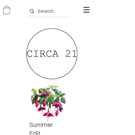
Summer
Edit