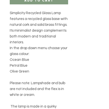
Add to Cart
Simplicity Recycled Glass Lamp
features a recycled glass base with
natural cork and solid brass fittings.
Its minimalist design complements
both modern and traditional
interiors.
In the drop down menu choose your
glass colour:
Ocean Blue
Petrol Blue
Olive Green
Please note: Lampshade and bulb
are not included and the flex is in
white or cream.
The lamp is made in a quirky