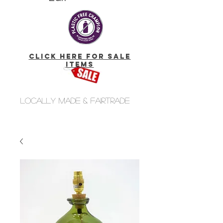
click here for Sale
Items
Locally made & fairtrade