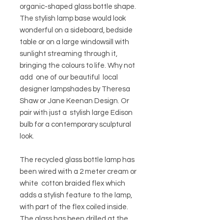
organic-shaped glass bottle shape.
The stylish lamp base would look
wonderful on a sideboard, bedside
table or on a large windowsill with
sunlight streaming through it,
bringing the colours to life. Why not
add one of our beautiful local
designer lampshades by Theresa
Shaw or Jane Keenan Design. Or
pair with just a stylish large Edison
bulb for a contemporary sculptural
look.
The recycled glass bottle lamp has
been wired with a 2 meter cream or
white cotton braided flex which
adds a stylish feature to the lamp,
with part of the flex coiled inside.
The glass has been drilled at the