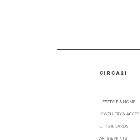
CIRCA21
LIFESTYLE & HOME
JEWELLERY & ACCES
GIFTS & CARDS
ARTS & PRINTS