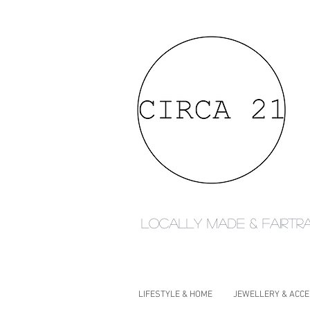
Locally made & fairtr
LIFESTYLE & HOME
JEWELLERY & ACC