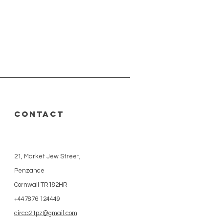
CONTACT
21, Market Jew Street,
Penzance
Cornwall TR182HR
+447876 124449
circa21pz@gmail.com