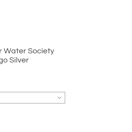
r Water Society
go Silver