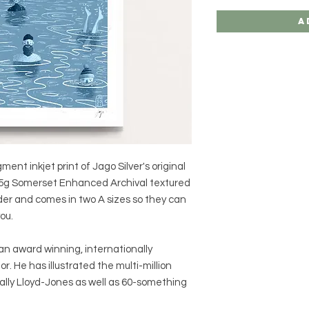
A
gment inkjet print of Jago Silver's original
y 225g Somerset Enhanced Archival textured
rder and comes in two A sizes so they can
ou.
an award winning, internationally
tor. He has illustrated the multi-million
Sally Lloyd-Jones as well as 60-something