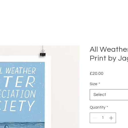
All Weathe
Print by Ja
Price
£20.00
Size
*
Select
Quantity
*