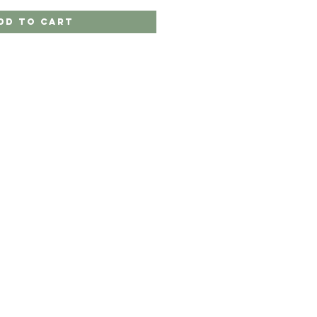
dd to Cart