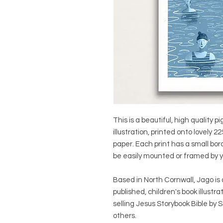
This is a beautiful, high quality pi
illustration, printed onto lovel
paper. Each print has a small bo
be easily mounted or framed by y
Based in North Cornwall, Jago is 
published, children's book illustra
selling Jesus Storybook Bible by 
others.