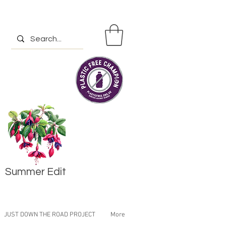
Summer Edit
JUST DOWN THE ROAD PROJECT
More