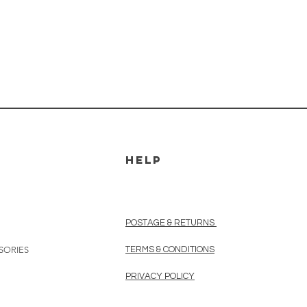
HELP
POSTAGE & RETURNS
SORIES
TERMS & CONDITIONS
PRIVACY POLICY