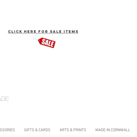
click here for Sale Items
ade
ESSORIES
GIFTS & CARDS
ARTS & PRINTS
MADE IN CORNWALL