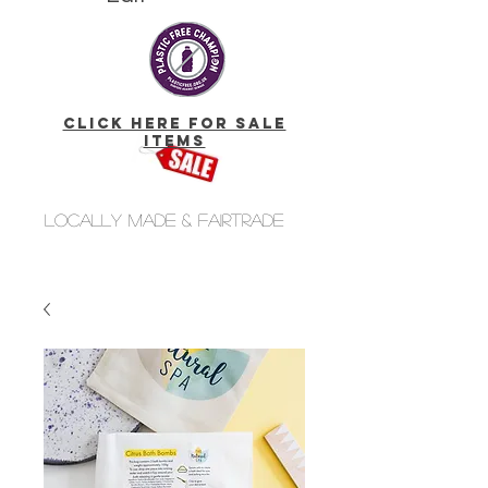
click here for Sale
Items
Locally made & fairtrade