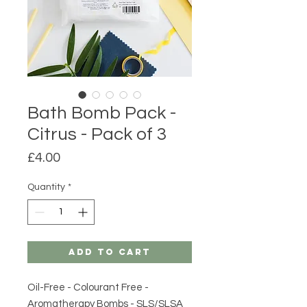
Bath Bomb Pack -
Citrus - Pack of 3
Price
£4.00
Quantity
*
Add to Cart
Oil-Free - Colourant Free -
Aromatherapy Bombs - SLS/SLSA