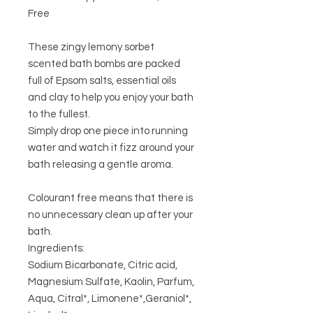
Free
These zingy lemony sorbet
scented bath bombs are packed
full of Epsom salts, essential oils
and clay to help you enjoy your bath
to the fullest.
Simply drop one piece into running
water and watch it fizz around your
bath releasing a gentle aroma.
Colourant free means that there is
no unnecessary clean up after your
bath.
Ingredients:
Sodium Bicarbonate, Citric acid,
Magnesium Sulfate, Kaolin, Parfum,
Aqua, Citral*, Limonene*,Geraniol*,