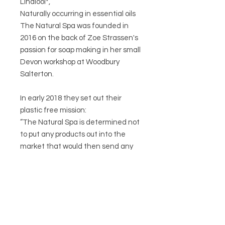
Linalool*,
Naturally occurring in essential oils
The Natural Spa was founded in
2016 on the back of Zoe Strassen's
passion for soap making in her small
Devon workshop at Woodbury
Salterton.
In early 2018 they set out their
plastic free mission:
”The Natural Spa is determined not
to put any products out into the
market that would then send any
plastic into the community ( single
or multi use )”.
We love that at Circa 21!