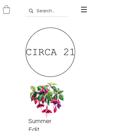
Summer
Edit