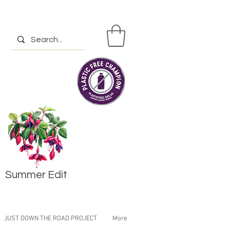
Summer Edit
JUST DOWN THE ROAD PROJECT
More