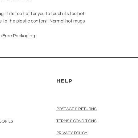
 If its too hot for you to touch its too hot
 to the plastic content. Normal hot mugs
c Free Packaging
HELP
POSTAGE & RETURNS
SORIES
TERMS & CONDITIONS
PRIVACY POLICY