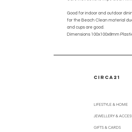
Good for indoor and outdoor dining.
for the Beach Clean material due
and cups are good.
Dimensions 100x100x8mm Plasti
CIRCA21
LIFESTYLE & HOME
JEWELLERY & ACCES
GIFTS & CARDS