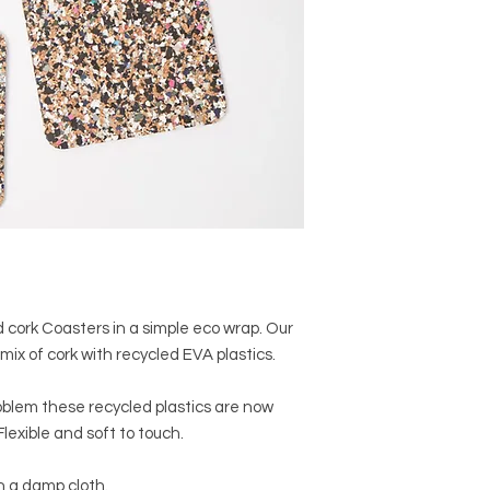
d cork Coasters in a simple eco wrap. Our
mix of cork with recycled EVA plastics.
oblem these recycled plastics are now
lexible and soft to touch.
h a damp cloth.