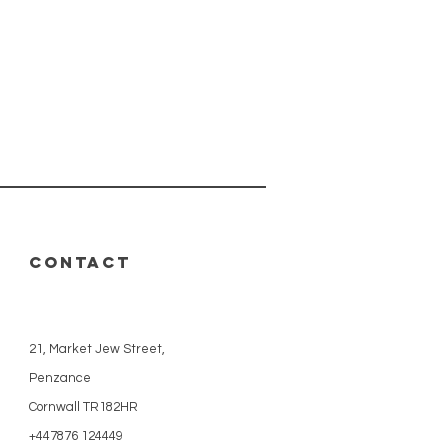
CONTACT
21, Market Jew Street,
Penzance
Cornwall TR182HR
+447876 124449