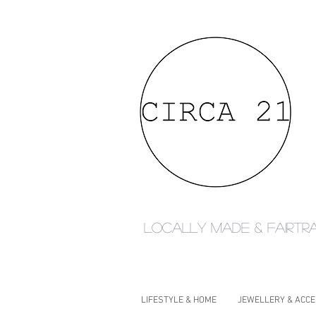
Locally made & fairtr
LIFESTYLE & HOME
JEWELLERY & ACC