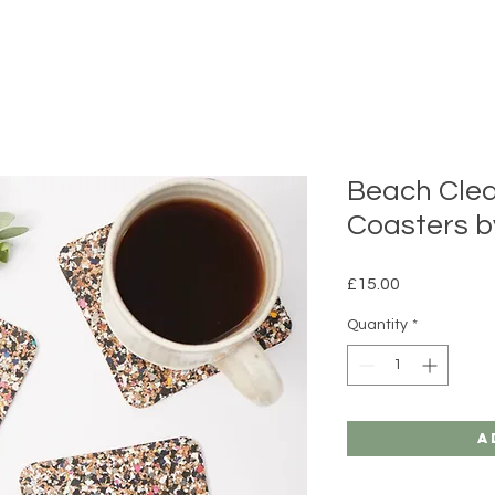
Beach Cle
Coasters b
Price
£15.00
Quantity
*
A