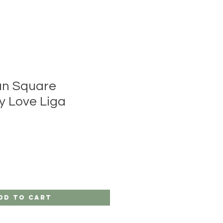
an Square
y Love Liga
dd to Cart