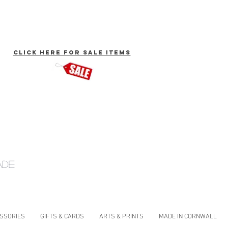
click here for Sale Items
ade
ESSORIES
GIFTS & CARDS
ARTS & PRINTS
MADE IN CORNWALL