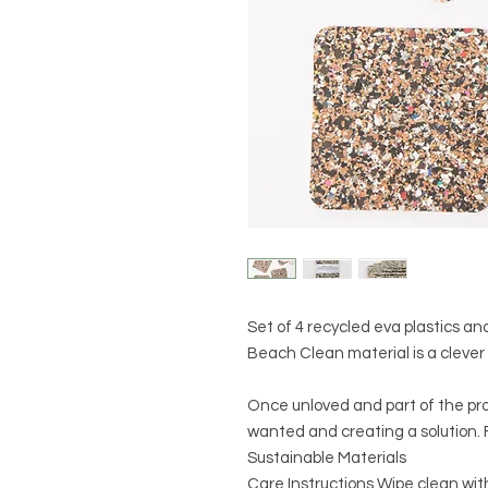
Set of 4 recycled eva plastics an
Beach Clean material is a clever 
Once unloved and part of the pr
wanted and creating a solution. F
Sustainable Materials
Care Instructions Wipe clean wit