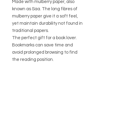
Made with mulberry paper, also
known as Saa. The long fibres of
mulberry paper give it a soft feel,
yet maintain durability not found in
traditional papers.
The perfect gift for a book lover.
Bookmarks can save time and
avoid prolonged browsing to find
the reading position.