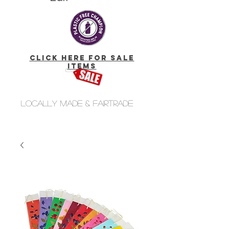
click here for Sale
Items
Locally made & fairtrade