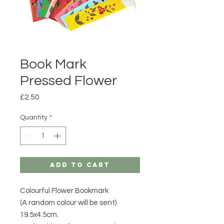
Book Mark
Pressed Flower
Price
£2.50
Quantity
*
Add to Cart
Colourful Flower Bookmark
(A random colour will be sent)
19.5x4.5cm.