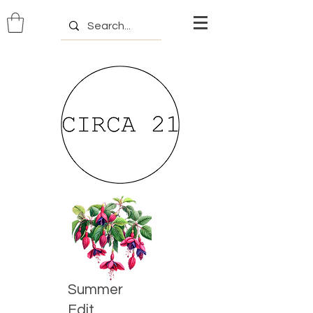
Summer
Edit