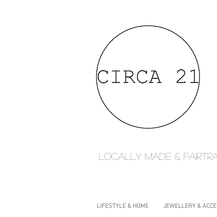
Locally made & fairtr
LIFESTYLE & HOME
JEWELLERY & ACC