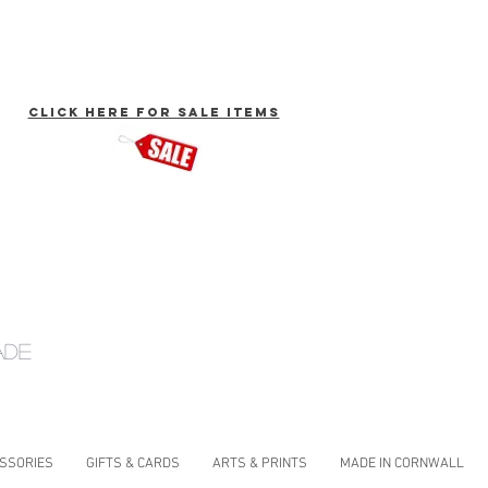
click here for Sale Items
ade
ESSORIES
GIFTS & CARDS
ARTS & PRINTS
MADE IN CORNWALL