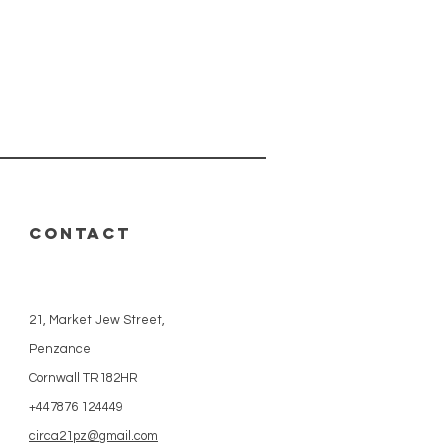
CONTACT
21, Market Jew Street,
Penzance
Cornwall TR182HR
+447876 124449
circa21pz@gmail.com