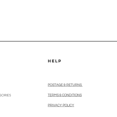
HELP
POSTAGE & RETURNS
SORIES
TERMS & CONDITIONS
PRIVACY POLICY