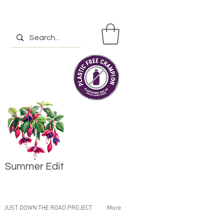
Summer Edit
JUST DOWN THE ROAD PROJECT
More