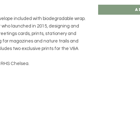
A
nvelope included with biodegradable wrap.
ator who launched in 2015, designing and
eetings cards, prints, stationery and
ng for magazines and nature trails and
ludes two exclusive prints for the V&A
at RHS Chelsea.