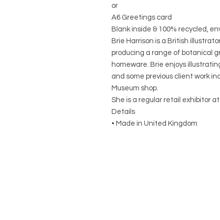
or
A6 Greetings card
Blank inside & 100% recycled, e
Brie Harrison is a British illustr
producing a range of botanical gr
homeware. Brie enjoys illustrati
and some previous client work inc
Museum shop.
She is a regular retail exhibitor 
Details
• Made in United Kingdom