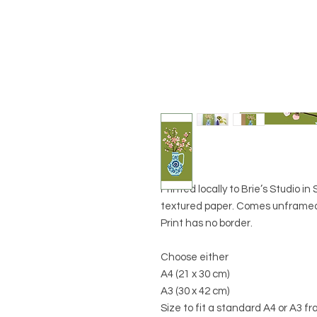
Printed locally to Brie’s Studio i
textured paper. Comes unframed 
Print has no border.
Choose either
A4 (21 x 30 cm)
A3 (30 x 42 cm)
Size to fit a standard A4 or A3 f