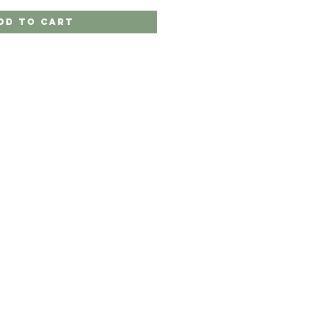
dd to Cart