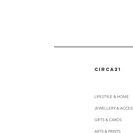
CIRCA21
LIFESTYLE & HOME
JEWELLERY & ACCES
GIFTS & CARDS
ARTS & PRINTS