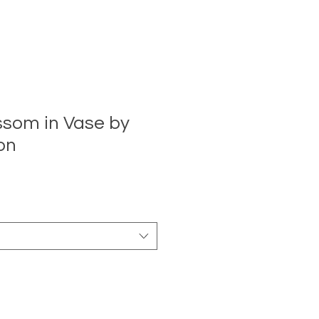
ssom in Vase by
on