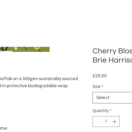
Cherry Blo
Brie Harris
Price
£25.00
n Suffolk on a 300gsm sustainably sourced
in protective biodegradable wrap.
Size
*
Select
Quantity
*
rame.