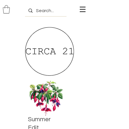
Summer
Edit