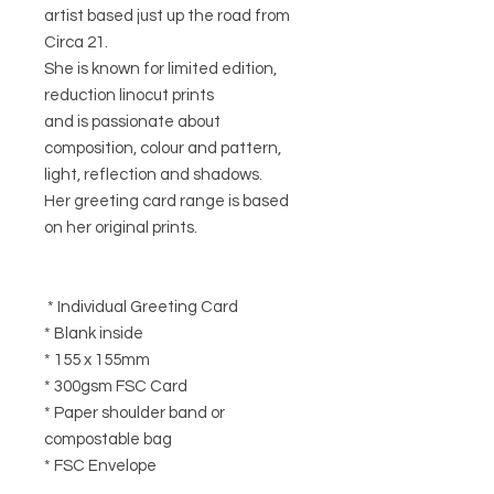
artist based just up the road from
Circa 21.
She is known for limited edition,
reduction linocut prints
and is passionate about
composition, colour and pattern,
light, reflection and shadows.
Her greeting card range is based
on her original prints.
* Individual Greeting Card
* Blank inside
* 155 x 155mm
* 300gsm FSC Card
* Paper shoulder band or
compostable bag
* FSC Envelope