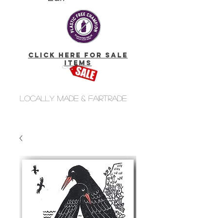
click here for Sale
Items
Locally made & fairtrade