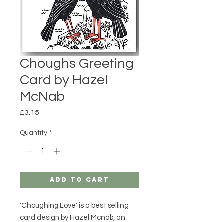
Choughs Greeting
Card by Hazel
McNab
Price
£3.15
Quantity
*
Add to Cart
'Choughing Love' is a best selling
card design by Hazel Mcnab, an