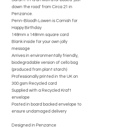
down the road' from Circa 21 in
Penzance.
Penn-Bloodh Lowen is Cornish for
Happy Birthday
148mm x 148mm square card
Blank inside for your own jolly
message
Arrives in environmentally friendly,
biodegradable version of cello bag
(produced from plant starch)
Professionally printed in the UK on
300 gsm Recycled card
Supplied with a Recycled Kraft
envelope
Posted in board backed envelope to
ensure undamaged delivery
Designed in Penzance