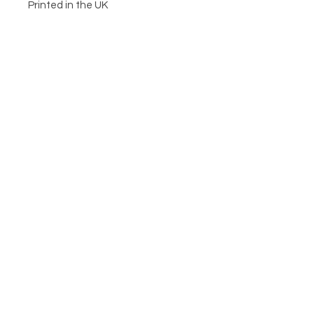
Printed in the UK
CIRCA21
HELP
POSTAGE & RETURNS
TERMS & CONDITIONS
PRIVACY POLICY