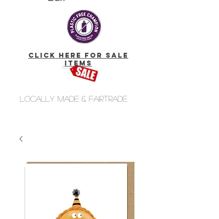
click here for Sale
Items
Locally made & fairtrade