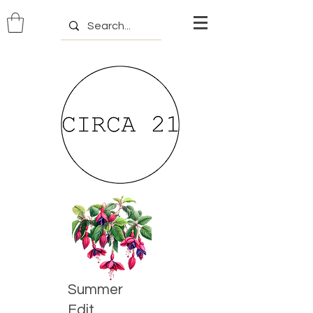
Summer
Edit