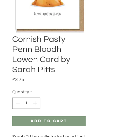
Cornish Pasty
Penn Bloodh
Lowen Card by
Sarah Pitts
Price
£3.75
Quantity
*
Add to Cart
Sarah Pitt is an illistrator based 'just