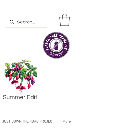
Summer Edit
JUST DOWN THE ROAD PROJECT
More