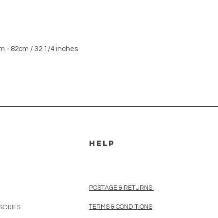
m - 82cm / 32 1/4 inches
HELP
POSTAGE & RETURNS
SORIES
TERMS & CONDITIONS