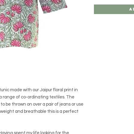
A
tunic made with our Jaipur floral print in
 a range of co-ordinating textiles. The
to be thrown on over a pair of jeans or use
tweight and breathable this is a perfect
aving spent my life looking for the