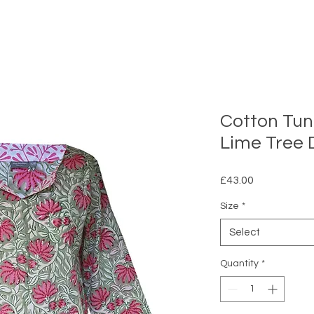
Cotton Tuni
Lime Tree 
Price
£43.00
Size
*
Select
Quantity
*