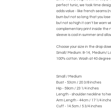
perfect tunic, we took time desig
adds value - like french seams (n
bum but not so long that you lose 
but not so high it can't be worn w
complementary print inside the ne
sleeve is cool in summer and allow
Choose your size in the drop do
Small/ Medium: 8-14, Medium/ La
100% cotton. Wash at 40 degrees
Small / Medium
Bust - 53cm / 20 3/8 inches
Hip - 59cm / 23 1/4 inches
Length - shoulder neckline to he
Arm Length - 44cm / 17 1/4 inch
Cuff - 14.5cm / 5 3/4 inches