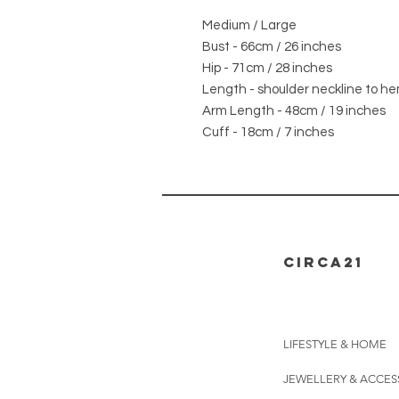
Medium / Large
Bust - 66cm / 26 inches
Hip - 71cm / 28 inches
Length - shoulder neckline to he
Arm Length - 48cm / 19 inches
Cuff - 18cm / 7 inches
CIRCA21
LIFESTYLE & HOME
JEWELLERY & ACCES