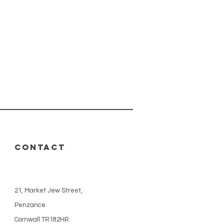
CONTACT
21, Market Jew Street,
Penzance
Cornwall TR182HR