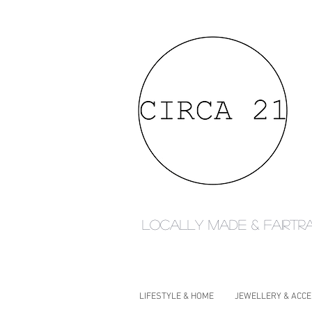
Locally made & fairtr
LIFESTYLE & HOME
JEWELLERY & ACC