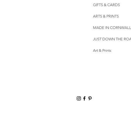
GIFTS & CARDS
ARTS & PRINTS
MADE IN CORNWAL
JUST DOWN THE RO
Art & Prints