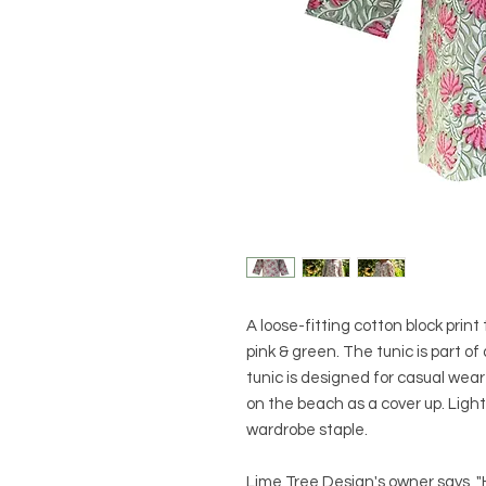
A loose-fitting cotton block print 
pink & green. The tunic is part of
tunic is designed for casual wear 
on the beach as a cover up. Ligh
wardrobe staple.
Lime Tree Design's owner says, "H