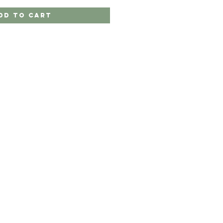
dd to Cart