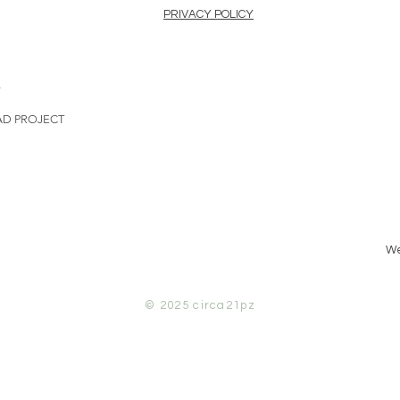
PRIVACY POLICY
L
AD PROJECT
We
© 2025
circa21pz