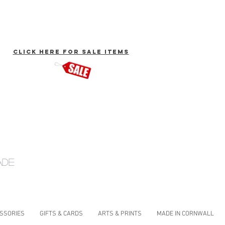
click here for Sale Items
ade
ESSORIES
GIFTS & CARDS
ARTS & PRINTS
MADE IN CORNWALL