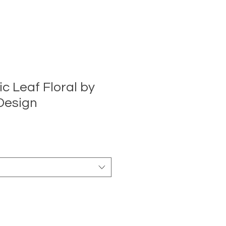
c Leaf Floral by
Design