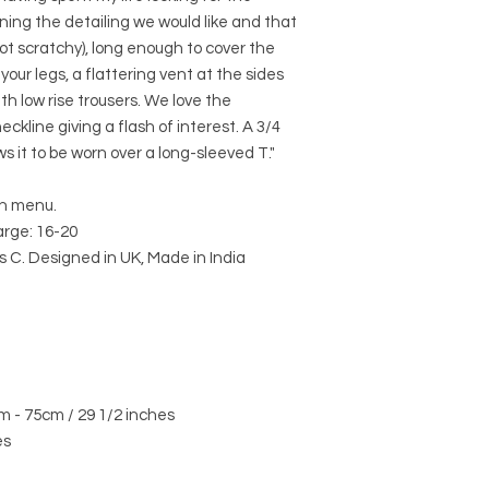
ning the detailing we would like and that
ot scratchy), long enough to cover the
your legs, a flattering vent at the sides
ith low rise trousers. We love the
ckline giving a flash of interest. A 3/4
s it to be worn over a long-sleeved T."
wn menu.
rge: 16-20
 C. Designed in UK, Made in India
m - 75cm / 29 1/2 inches
es