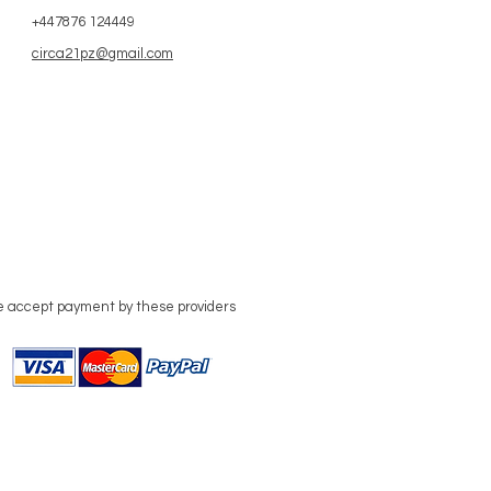
+447876 124449
circa21pz@gmail.com
 accept payment by these providers