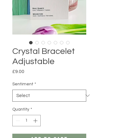
Crystal Bracelet
Adjustable
Price
£9.00
Sentiment
*
Quantity
*