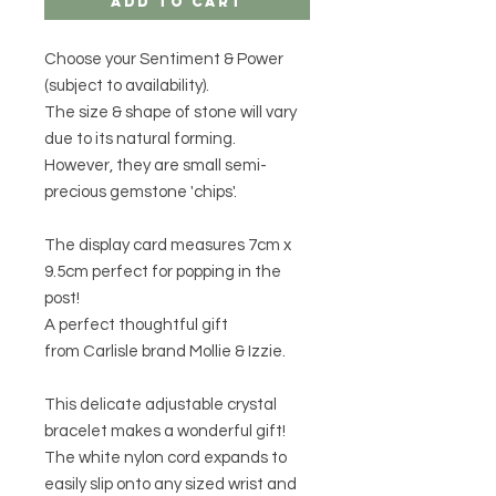
Add to Cart
Choose your Sentiment & Power
(subject to availability).
The size & shape of stone will vary
due to its natural forming.
However, they are small semi-
precious gemstone 'chips'.
The display card measures 7cm x
9.5cm perfect for popping in the
post!
A perfect thoughtful gift
from Carlisle brand Mollie & Izzie.
This delicate adjustable crystal
bracelet makes a wonderful gift!
The white nylon cord expands to
easily slip onto any sized wrist and