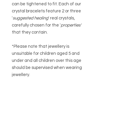
can be tightened to fit. Each of our
crystal bracelets feature 2 or three
'
suggested
healing
' real crystals,
carefully chosen for the '
properties'
that they contain.
*Please note that jewellery is
unsuitable for children aged 5 and
under and all children over this age
should be supervised when wearing
jewellery.
To ensure your item of jewellery has
a long and happy life please keep it
dry at all time and remove at night.
Keep it away from any perfume and
body creams to help preserve any
plating.