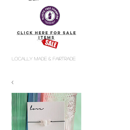
click here for Sale
Items
Locally made & fairtrade