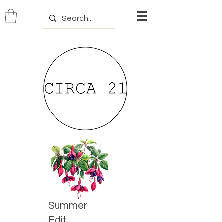
Summer
Edit