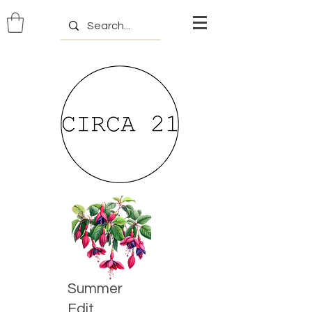
Summer
Edit