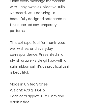
Make every message memorable
with Designworks Collective Tulip
Notecard Set. Featuring 16
beautifully designed notecards in
four assorted contemporary
patterns.
This set is perfect for thank-yous,
well wishes, and everyday
correspondence. Presented in a
stylish drawer-style gift box with a
satin ribbon pull, it’s as practical as it
is beautiful.
Made in United States
Weight: 470 g (1.04 lb)
Each card approx. 15 x 10cm and
blank inside.