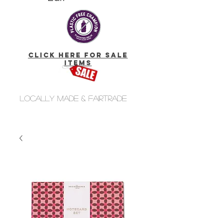
click here for Sale
Items
Locally made & fairtrade