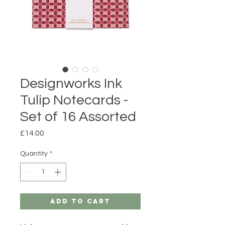
Designworks Ink
Tulip Notecards -
Set of 16 Assorted
Price
£14.00
Quantity
*
Add to Cart