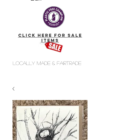
click here for Sale
Items
Locally made & fairtrade