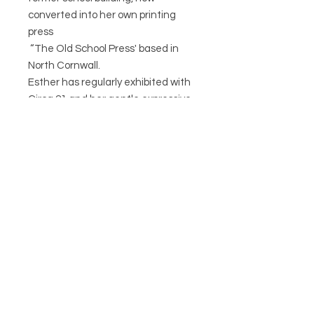
converted into her own printing
press
“The Old School Press' based in
North Cornwall.
Esther has regularly exhibited with
Circa 21 and her gentle expressive
animals are extremely popular as
lampshades, prints and story books.
CIRCA21
HELP
POSTAGE & RETURNS
TERMS & CONDITIONS