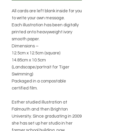
All cards are left blank inside for you
to write your own message.
Each illustration has been digitally
printed onto heavyweight ivory
smooth paper.
Dimensions –
12.5cm x 12.5cm (square)
14.85cm x 10.5cm
(Landscape/portrait for Tiger
Swimming)
Packaged in a compostable
certified film.
Esther studied illustration at
Falmouth and then Brighton
University. Since graduating in 2009
she has set up her studio in her
former school building, now