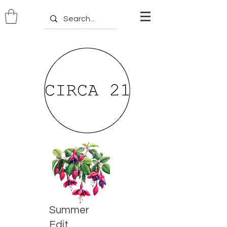
Summer
Edit