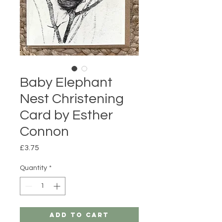
Baby Elephant
Nest Christening
Card by Esther
Connon
Price
£3.75
Quantity
*
Add to Cart