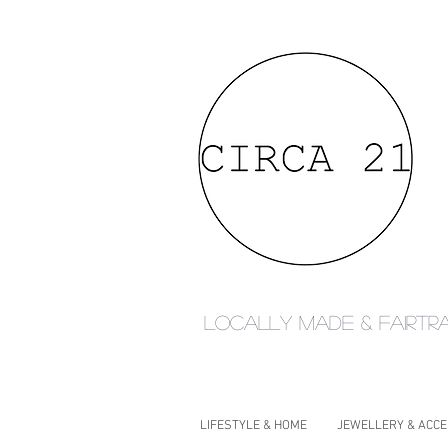
Locally made & fairtr
LIFESTYLE & HOME
JEWELLERY & ACC