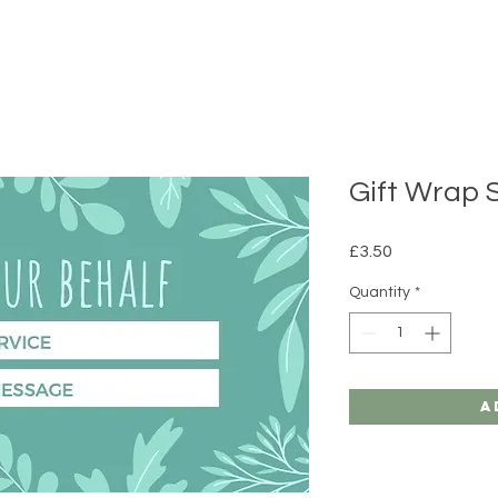
Gift Wrap 
Price
£3.50
Quantity
*
A