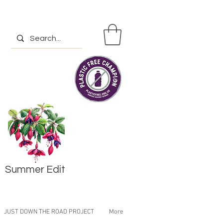
Summer Edit
JUST DOWN THE ROAD PROJECT
More