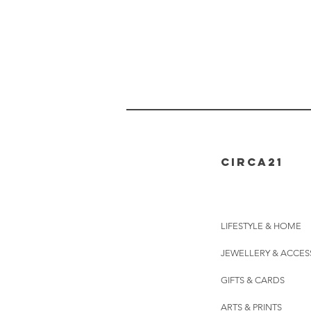
CIRCA21
LIFESTYLE & HOME
JEWELLERY & ACCES
GIFTS & CARDS
ARTS & PRINTS