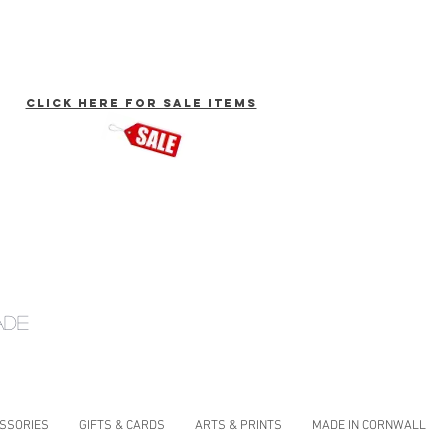
click here for Sale Items
ade
ESSORIES
GIFTS & CARDS
ARTS & PRINTS
MADE IN CORNWALL