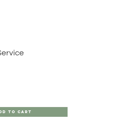
Service
dd to Cart