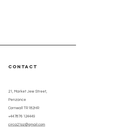
CONTACT
21, Market Jew Street,
Penzance
Cornwall TR182HR
+447876 124449
circa21pz@gmail.com