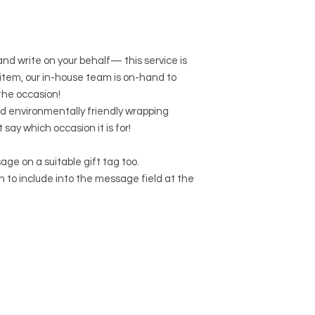
 and write on your behalf— this service is
r item, our in-house team is on-hand to
the occasion!
d environmentally friendly wrapping
t say which occasion it is for!
age on a suitable gift tag too.
to include into the message field at the