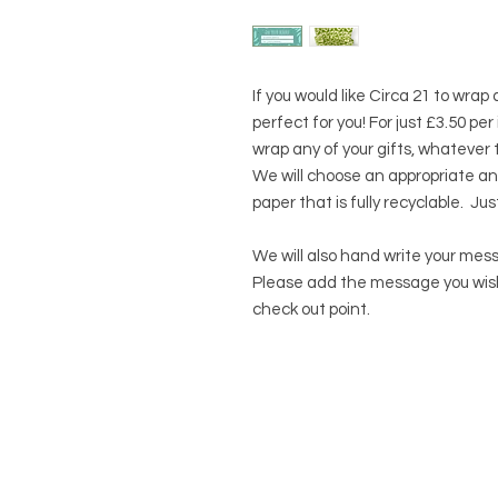
If you would like Circa 21 to wrap
perfect for you! For just £3.50 pe
wrap any of your gifts, whatever 
We will choose an appropriate an
paper that is fully recyclable. Jus
We will also hand write your mess
Please add the message you wish 
check out point.