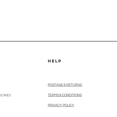
HELP
POSTAGE & RETURNS
SORIES
TERMS & CONDITIONS
PRIVACY POLICY