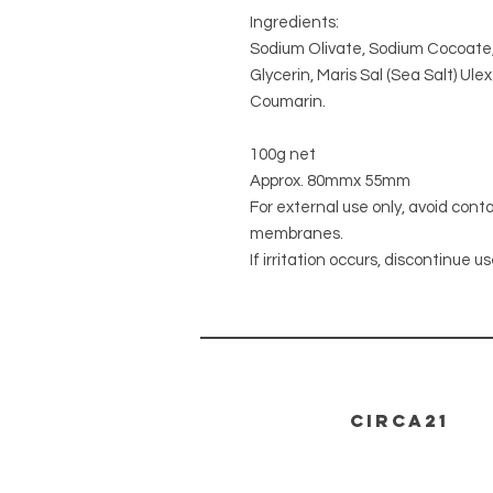
Ingredients:
Sodium Olivate, Sodium Cocoate,
Glycerin, Maris Sal (Sea Salt) Ul
Coumarin.
100g net
Approx. 80mmx 55mm
For external use only, avoid cont
membranes.
If irritation occurs, discontinue us
CIRCA21