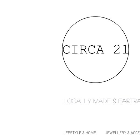
Locally made & fairtr
LIFESTYLE & HOME
JEWELLERY & ACC