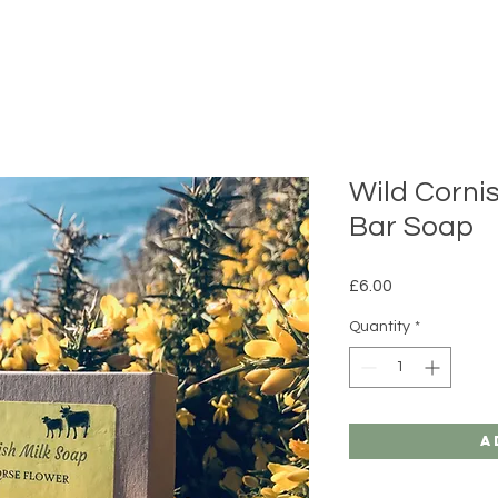
Wild Corni
Bar Soap
Price
£6.00
Quantity
*
A