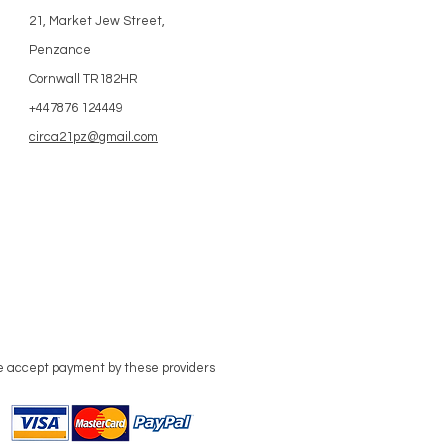
21, Market Jew Street,
Penzance
Cornwall TR182HR
+447876 124449
circa21pz@gmail.com
 accept payment by these providers