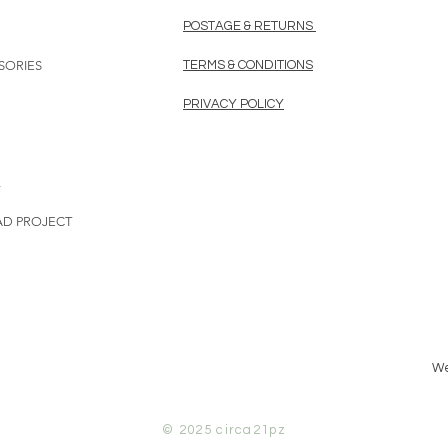
POSTAGE & RETURNS
SORIES
TERMS & CONDITIONS
PRIVACY POLICY
L
AD PROJECT
We
© 2025
circa21pz