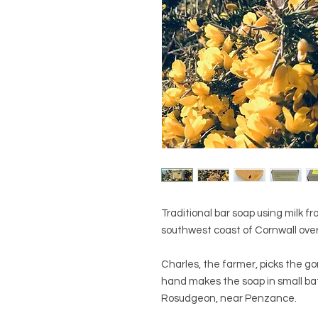
Traditional bar soap using milk 
southwest coast of Cornwall over
Charles, the farmer, picks the g
hand makes the soap in small ba
Rosudgeon, near Penzance.