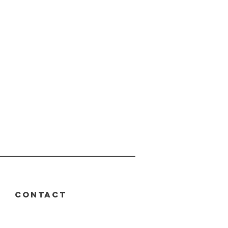
CONTACT