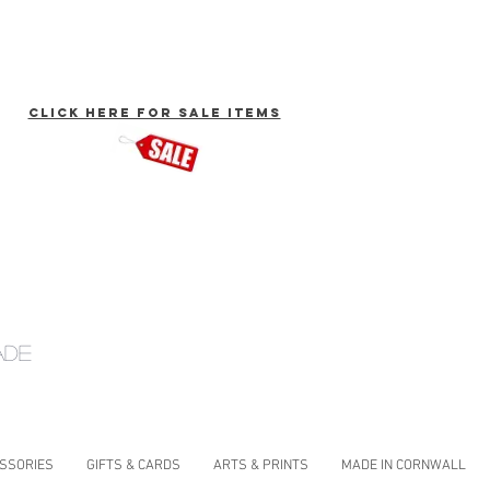
click here for Sale Items
ade
ESSORIES
GIFTS & CARDS
ARTS & PRINTS
MADE IN CORNWALL