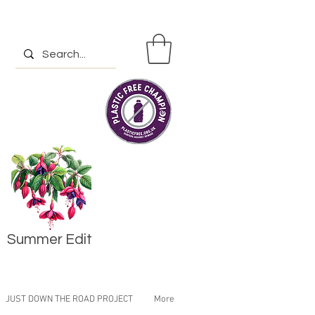
Summer Edit
JUST DOWN THE ROAD PROJECT
More