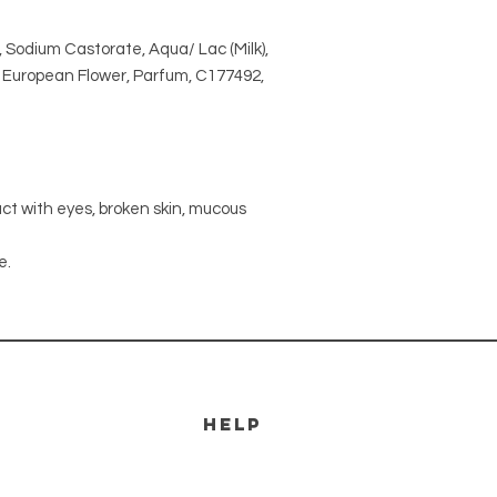
 Sodium Castorate, Aqua/ Lac (Milk),
ex European Flower, Parfum, C177492,
act with eyes, broken skin, mucous
e.
HELP