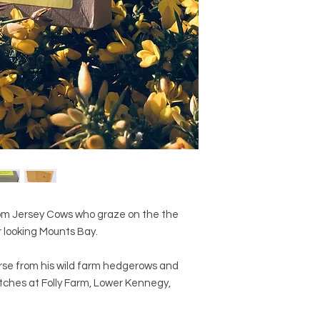
from Jersey Cows who graze on the the
 looking Mounts Bay.
orse from his wild farm hedgerows and
tches at Folly Farm, Lower Kennegy,