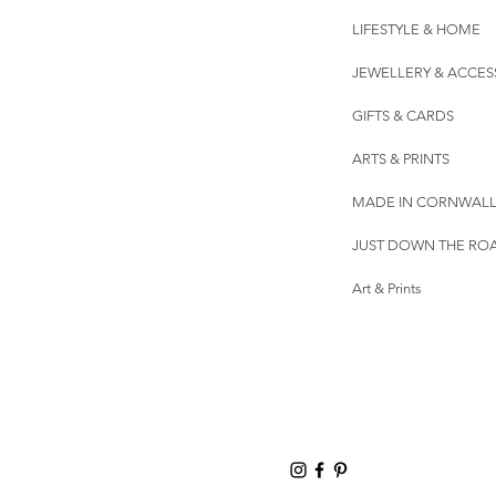
LIFESTYLE & HOME
JEWELLERY & ACCES
GIFTS & CARDS
ARTS & PRINTS
MADE IN CORNWAL
JUST DOWN THE RO
Art & Prints