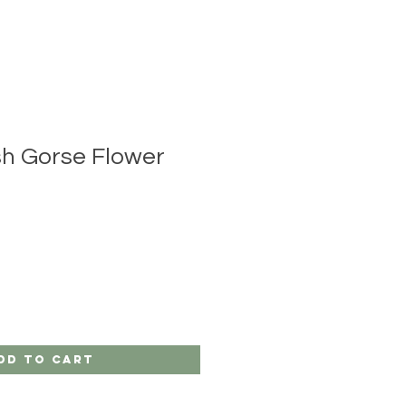
sh Gorse Flower
dd to Cart