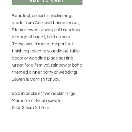
Add to Cart
Beautiful, colourful napkin rings
made from Cornwall based maker,
Studio Lowen’s lovely soft suede in
a range of bright, bold colours.
These would make the perfect
finishing touch to your dining table
decor or wedding place setting.
Great for a festival, rainbow or boho
themed dinner party or wedding!
Lowen is Cornish for Joy.
Sold in packs of two napkin rings.
Made from Italian suede
Size: 3.5cm X 17cm