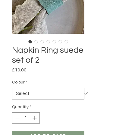
Napkin Ring suede
set of 2
Price
£10.00
Colour
*
Quantity
*