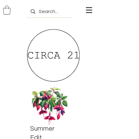
Summer
Edit