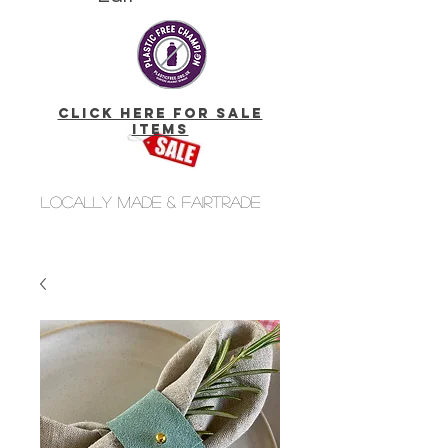
click here for Sale
Items
Locally made & fairtrade