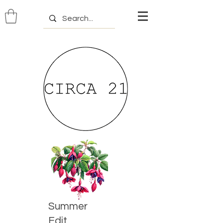
Summer
Edit