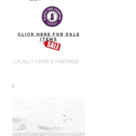
click here for Sale
Items
Locally made & fairtrade