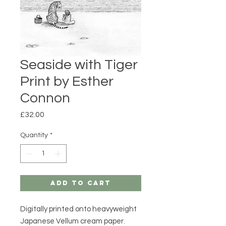
Seaside with Tiger
Print by Esther
Connon
Price
£32.00
Quantity
*
Add to Cart
Digitally printed onto heavyweight
Japanese Vellum cream paper.