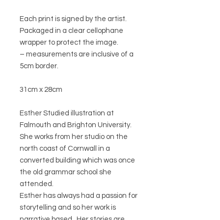
Each print is signed by the artist.
Packaged in a clear cellophane
wrapper to protect the image.
– measurements are inclusive of a
5cm border.
31cm x 28cm
Esther Studied illustration at
Falmouth and Brighton University.
She works from her studio on the
north coast of Cornwall in a
converted building which was once
the old grammar school she
attended.
Esther has always had a passion for
storytelling and so her work is
narrative based. Her stories are