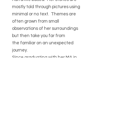
mostly told through pictures using
minimal or no text. Themes are
often grown from small
observations of her surroundings
but then take you far from
the familiar on an unexpected
journey.
Since graduating with her MA in
2009 Esther has set up “The Old
School Press” where she now
self publishes her own small
editions of children’s books.
CIRCA21
HELP