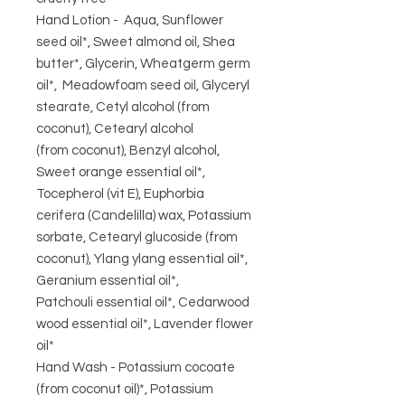
Hand Lotion - Aqua, Sunflower
seed oil*, Sweet almond oil, Shea
butter*, Glycerin, Wheatgerm germ
oil*, Meadowfoam seed oil, Glyceryl
stearate, Cetyl alcohol (from
coconut), Cetearyl alcohol
(from coconut), Benzyl alcohol,
Sweet orange essential oil*,
Tocepherol (vit E), Euphorbia
cerifera (Candelilla) wax, Potassium
sorbate, Cetearyl glucoside (from
coconut), Ylang ylang essential oil*,
Geranium essential oil*,
Patchouli essential oil*, Cedarwood
wood essential oil*, Lavender flower
oil*
Hand Wash - Potassium cocoate
(from coconut oil)*, Potassium