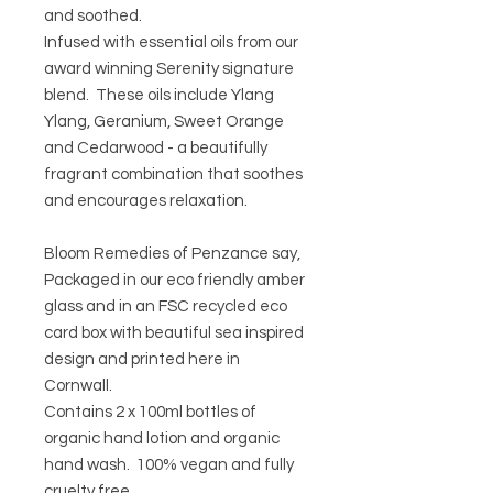
and soothed.
Infused with essential oils from our
award winning Serenity signature
blend. These oils include Ylang
Ylang, Geranium, Sweet Orange
and Cedarwood - a beautifully
fragrant combination that soothes
and encourages relaxation.
Bloom Remedies of Penzance say,
Packaged in our eco friendly amber
glass and in an FSC recycled eco
card box with beautiful sea inspired
design and printed here in
Cornwall.
Contains 2 x 100ml bottles of
organic hand lotion and organic
hand wash. 100% vegan and fully
cruelty free