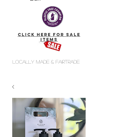
click here for Sale
Items
Locally made & fairtrade