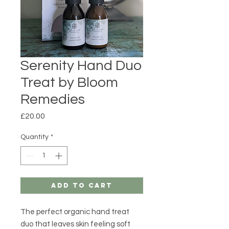
Serenity Hand Duo
Treat by Bloom
Remedies
Price
£20.00
Quantity
*
Add to Cart
The perfect organic hand treat
duo that leaves skin feeling soft