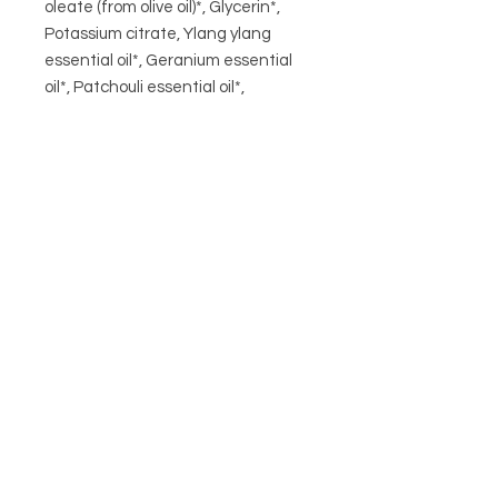
oleate (from olive oil)*, Glycerin*,
Potassium citrate, Ylang ylang
essential oil*, Geranium essential
oil*, Patchouli essential oil*,
Cedarwood wood essential oil*,
Lavender essential oil*
*Organic ingredients. Contains:
Geraniol, Linalool, Citranellol, Citral,
Limonene, Farnesol, Eugenol,
Benzyl Alcohol, Benzyl benzoate,
Benzyl salicylate - natural
CIRCA21