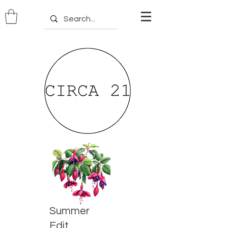
Summer
Edit