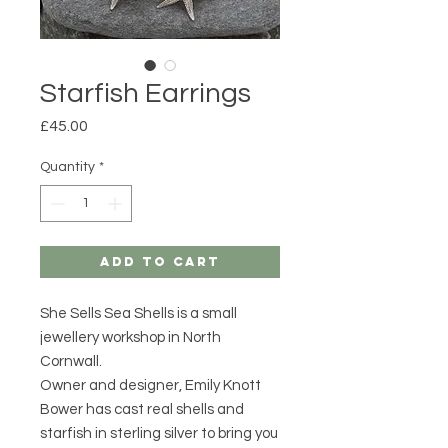
Starfish Earrings
Price
£45.00
Quantity
*
Add to Cart
She Sells Sea Shells is a small
jewellery workshop in North
Cornwall.
Owner and designer, Emily Knott
Bower has cast real shells and
starfish in sterling silver to bring you