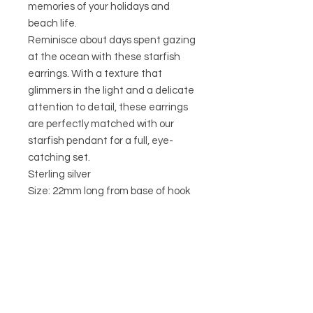
memories of your holidays and
beach life.
Reminisce about days spent gazing
at the ocean with these starfish
earrings. With a texture that
glimmers in the light and a delicate
attention to detail, these earrings
are perfectly matched with our
starfish pendant for a full, eye-
catching set.
Sterling silver
Size: 22mm long from base of hook