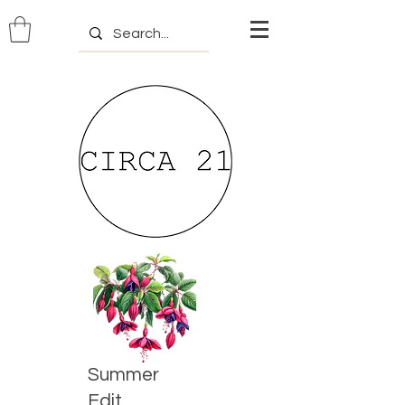
Summer
Edit