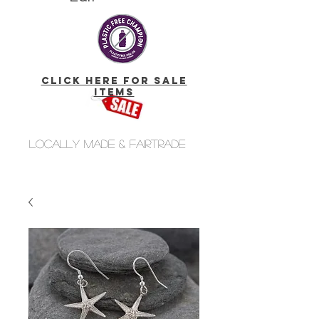
click here for Sale
Items
Locally made & fairtrade