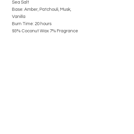
Sea Salt
Base: Amber, Patchouli, Musk,
Vanilla
Burn Time: 20 hours
93% Coconut Wax 7% Fragrance
Never leave a burning candle
unattended
CIRCA21
HELP
POSTAGE & RETURNS
TERMS & CONDITIONS
PRIVACY POLICY