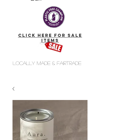
click here for Sale
Items
Locally made & fairtrade