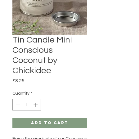
Tin Candle Mini
Conscious
Coconut by
Chickidee
Price
£8.25
Quantity
*
Add to Cart
Enjoy the simplicity of our Conscious