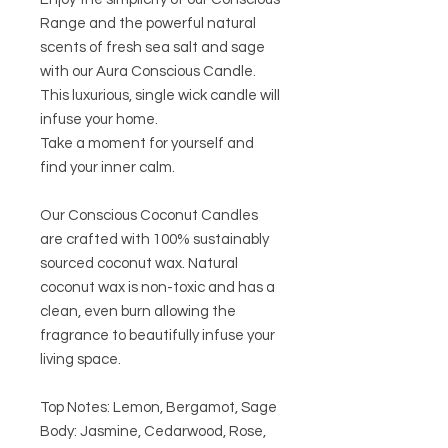
Range and the powerful natural
scents of fresh sea salt and sage
with our Aura Conscious Candle.
This luxurious, single wick candle will
infuse your home.
Take a moment for yourself and
find your inner calm.
Our Conscious Coconut Candles
are crafted with 100% sustainably
sourced coconut wax. Natural
coconut wax is non-toxic and has a
clean, even burn allowing the
fragrance to beautifully infuse your
living space.
Top Notes: Lemon, Bergamot, Sage
Body: Jasmine, Cedarwood, Rose,