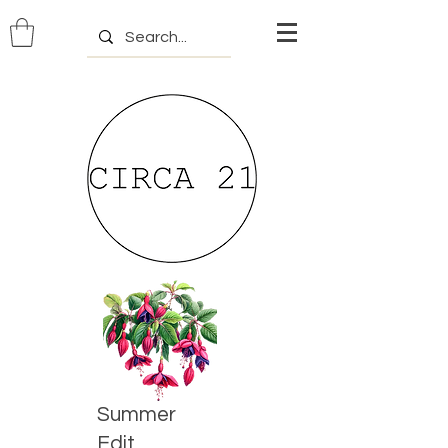
Summer
Edit